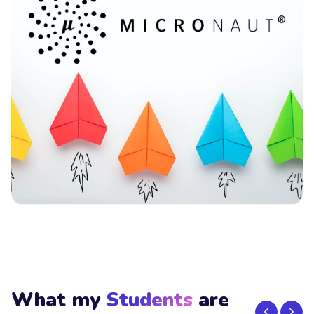
What my
Students
are