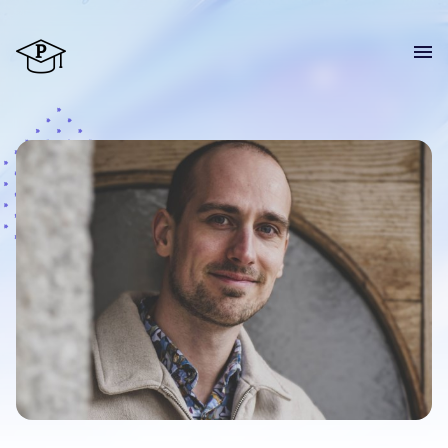
Home
Courses
Blog
About
CV
Contact