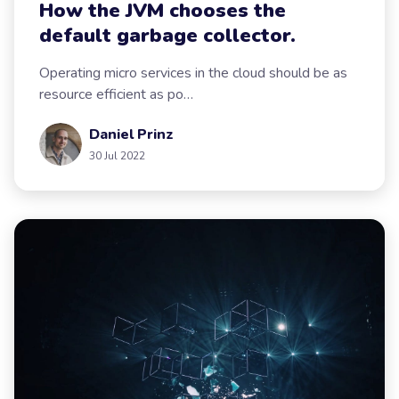
How the JVM chooses the
default garbage collector.
Operating micro services in the cloud should be as
resource efficient as po…
Daniel Prinz
30 Jul 2022