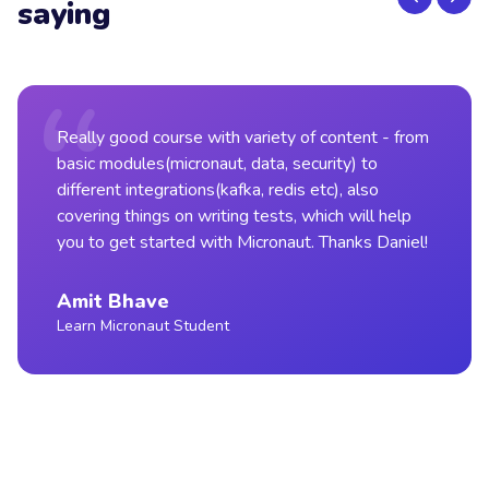
saying
Really good course with variety of content - from
basic modules(micronaut, data, security) to
different integrations(kafka, redis etc), also
covering things on writing tests, which will help
you to get started with Micronaut. Thanks Daniel!
Amit Bhave
Learn Micronaut Student