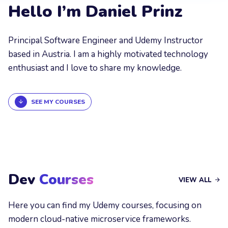
Hello I’m Daniel Prinz
Principal Software Engineer and Udemy Instructor
based in Austria. I am a highly motivated technology
enthusiast and I love to share my knowledge.
SEE MY COURSES
Dev
Courses
VIEW ALL
Here you can find my Udemy courses, focusing on
modern cloud-native microservice frameworks.