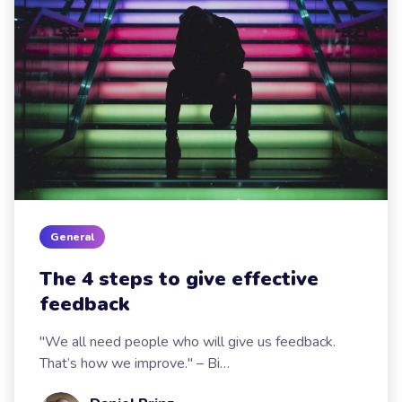
General
The 4 steps to give effective
feedback
"We all need people who will give us feedback.
That’s how we improve." – Bi…