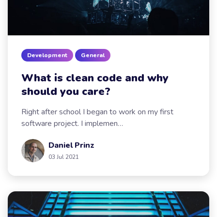
Development
General
What is clean code and why
should you care?
Right after school I began to work on my first
software project. I implemen…
Daniel Prinz
03 Jul 2021