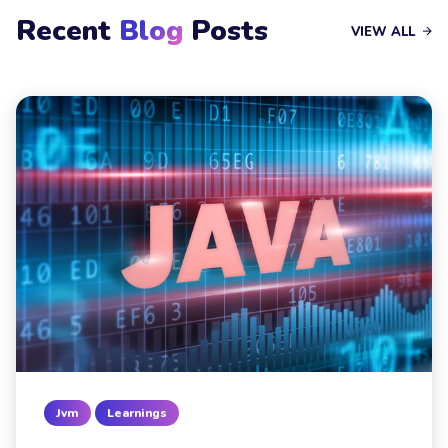
Recent
Blog
Posts
VIEW ALL
Jvm
Learnings