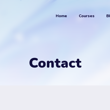
Home
Courses
B
Contact