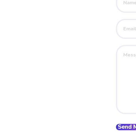
Name
Your
Email
Your
Messag
Send 