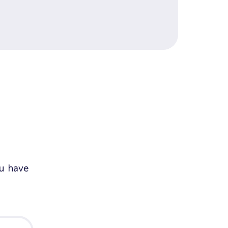
ou have