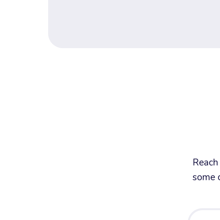
Reach 
some c
Your