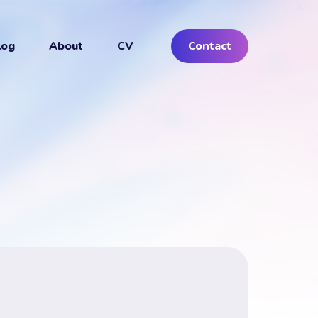
log
About
CV
Contact