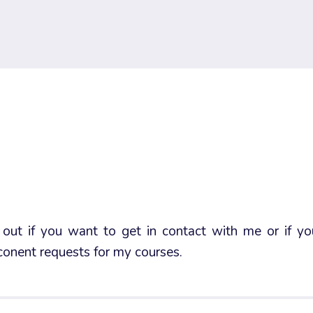
out if you want to get in contact with me or if y
onent requests for my courses.