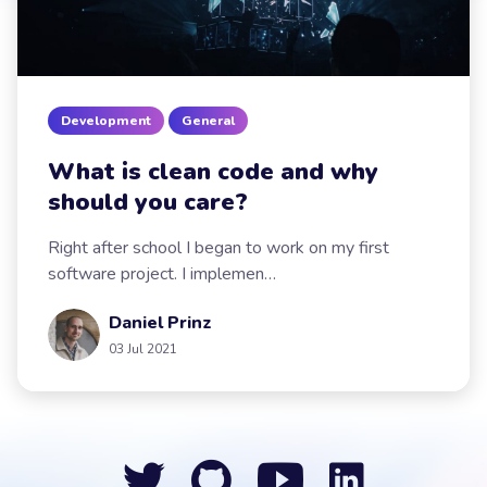
Development
General
What is clean code and why
should you care?
Right after school I began to work on my first
software project. I implemen…
Daniel Prinz
03 Jul 2021