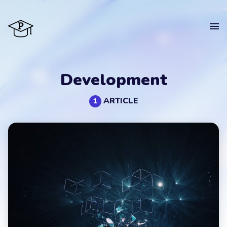
Home
Development
Courses
ARTICLE
1
Blog
About
CV
Contact